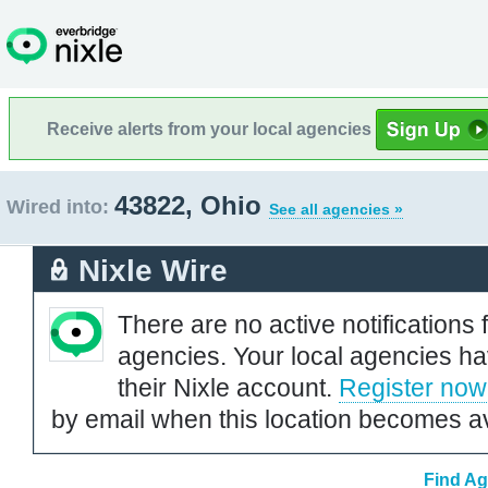
Receive alerts from your local agencies
43822, Ohio
Wired into:
See all agencies »
Nixle Wire
There are no active notifications 
agencies. Your local agencies ha
their Nixle account.
Register now
by email when this location becomes av
Find Ag