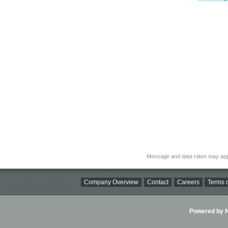
Message and data rates may app
Company Overview
Contact
Careers
Terms o
Powered by Ni