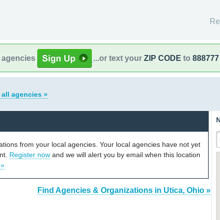
Re
l agencies
...or text your
ZIP CODE
to
888777
 all agencies »
N
cations from your local agencies. Your local agencies have not yet
unt.
Register now
and we will alert you by email when this location
 »
Find Agencies & Organizations in Utica, Ohio »