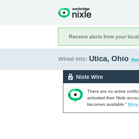
Receive alerts from your loca
Utica, Ohio
Wired into:
See
Nixle Wire
There are no active notifi
activated their Nixle acco
becomes available."
More