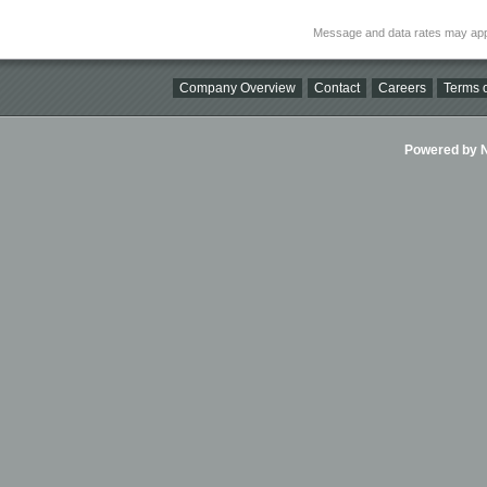
Message and data rates may app
Company Overview
Contact
Careers
Terms o
Powered by Ni