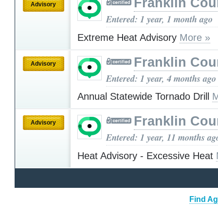
Franklin Cou
Advisory
Entered: 1 year, 1 month ago
Extreme Heat Advisory
More »
Franklin Cou
Advisory
Entered: 1 year, 4 months ago
Annual Statewide Tornado Drill
M
Franklin Cou
Advisory
Entered: 1 year, 11 months ag
Heat Advisory - Excessive Heat
Find Ag