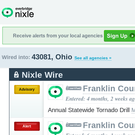
Receive alerts from your local agencies
43081, Ohio
Wired into:
See all agencies »
Nixle Wire
Franklin Cou
Advisory
Entered: 4 months, 2 weeks a
Annual Statewide Tornado Drill
M
Franklin Cou
Alert