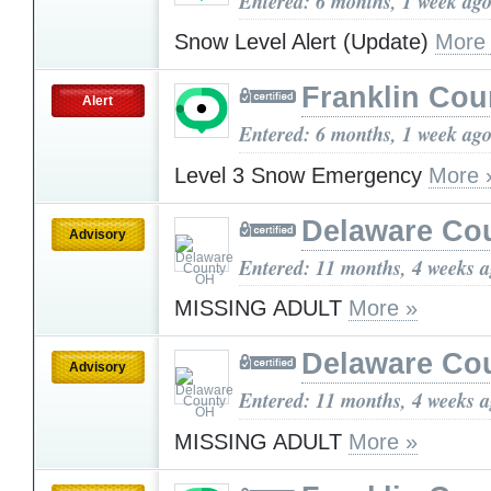
Entered: 6 months, 1 week ag
Snow Level Alert (Update)
More
Franklin Cou
Alert
Entered: 6 months, 1 week ag
Level 3 Snow Emergency
More 
Delaware Co
Advisory
Entered: 11 months, 4 weeks 
MISSING ADULT
More »
Delaware Co
Advisory
Entered: 11 months, 4 weeks 
MISSING ADULT
More »