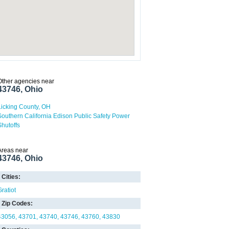
Other agencies near
43746, Ohio
Licking County, OH
Southern California Edison Public Safety Power
Shutoffs
Areas near
43746, Ohio
Cities:
Gratiot
Zip Codes:
43056
43701
43740
43746
43760
43830