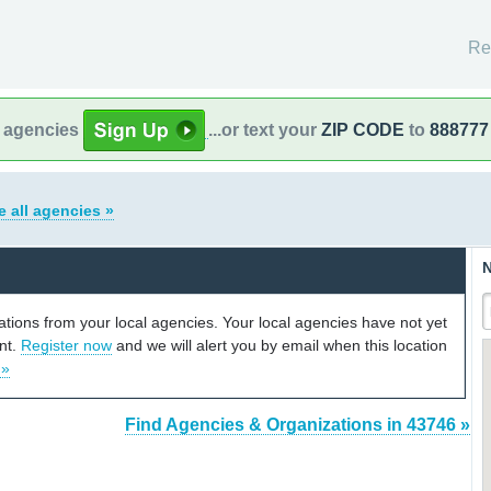
Re
l agencies
...or text your
ZIP CODE
to
888777
e all agencies »
N
cations from your local agencies. Your local agencies have not yet
unt.
Register now
and we will alert you by email when this location
 »
Find Agencies & Organizations in 43746 »