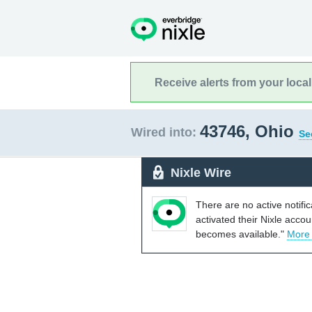
Receive alerts from your loca
43746, Ohio
Wired into:
Se
Nixle Wire
There are no active notifi
activated their Nixle acco
becomes available."
More