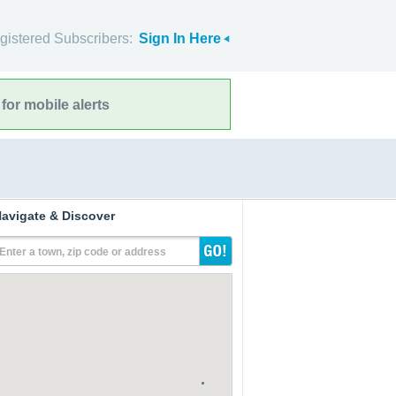
gistered Subscribers:
Sign In Here
for mobile alerts
avigate & Discover
Enter a town, zip code or address