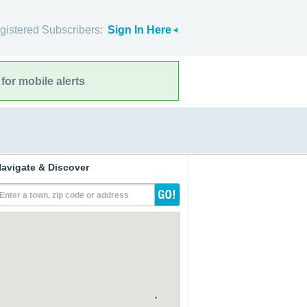
gistered Subscribers:
Sign In Here
for mobile alerts
avigate & Discover
Enter a town, zip code or address