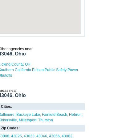
Other agencies near
43046, Ohio
Licking County, OH
Southern California Edison Public Safety Power
Shutoffs
Areas near
43046, Ohio
Cities:
Baltimore
Buckeye Lake
Fairfield Beach
Hebron
irkersville
Millersport
Thurston
Zip Codes:
43008
43025
43033
43046
43056
43062