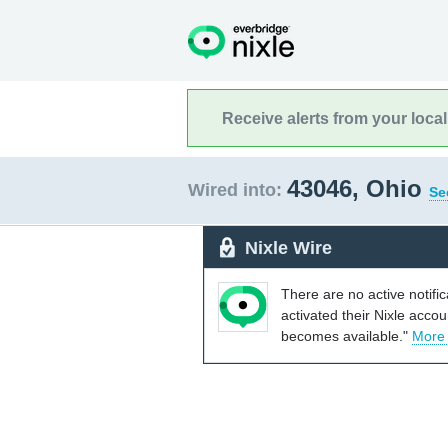
Receive alerts from your loca
43046, Ohio
Wired into:
Se
Nixle Wire
There are no active notifi
activated their Nixle acco
becomes available."
More