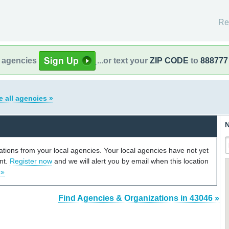
Re
l agencies
...or text your
ZIP CODE
to
888777
e all agencies »
N
cations from your local agencies. Your local agencies have not yet
unt.
Register now
and we will alert you by email when this location
 »
Find Agencies & Organizations in 43046 »