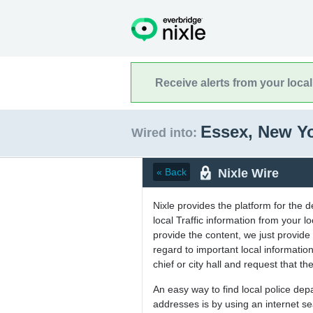
Receive alerts from your loca
Essex, New Y
Wired into:
Nixle Wire
« Back
Nixle provides the platform for the 
local Traffic information from your
provide the content, we just provide 
regard to important local informati
chief or city hall and request that the
An easy way to find local police de
addresses is by using an internet s