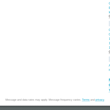
Message and data rates may apply. Message frequency varies.
Terms
and
privacy
.