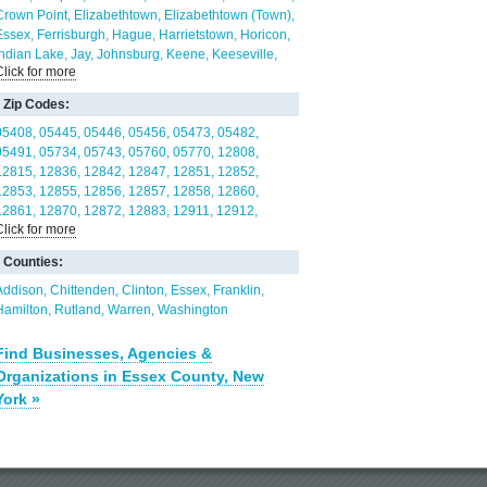
Crown Point
Elizabethtown
Elizabethtown (Town)
Essex
Ferrisburgh
Hague
Harrietstown
Horicon
Indian Lake
Jay
Johnsburg
Keene
Keeseville
Click for more
Lake Placid
Lake Pleasant
Long Lake (Town)
Minerva
Mineville
Moriah
Newcomb
North Elba
Zip Codes:
North Hudson
Orwell
Panton
Paul Smiths
Peru
(Town)
Port Henry
Pottersville
Putnam
Santa
05408
05445
05446
05456
05473
05482
Clara
Saranac Lake
Schroon
Schroon Lake
05491
05734
05743
05760
05770
12808
Shelburne
Shoreham
South Burlington
12815
12836
12842
12847
12851
12852
Speculator
St. Armand
Ticonderoga
Ticonderoga
12853
12855
12856
12857
12858
12860
(Town)
Westport
Westport (Town)
Willsboro
12861
12870
12872
12883
12911
12912
Click for more
Willsboro (Town)
Wilmington
Wilmington (Town)
12913
12924
12928
12932
12936
12939
Witherbee
12941
12942
12943
12944
12945
12946
Counties:
12950
12956
12960
12961
12964
12970
12972
12974
12975
12976
12977
12980
Addison
Chittenden
Clinton
Essex
Franklin
12981
12983
12985
12986
12987
12989
Hamilton
Rutland
Warren
Washington
12993
12996
12997
12998
Find Businesses, Agencies &
Organizations in Essex County, New
York »