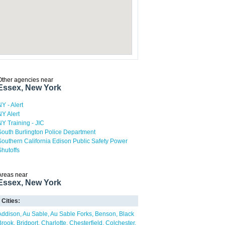
Other agencies near
Essex, New York
NY - Alert
NY Alert
NY Training - JIC
South Burlington Police Department
Southern California Edison Public Safety Power
Shutoffs
Areas near
Essex, New York
Cities:
Addison
Au Sable
Au Sable Forks
Benson
Black
Brook
Bridport
Charlotte
Chesterfield
Colchester