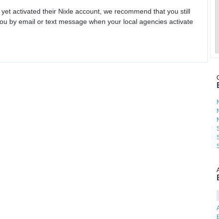
 yet activated their Nixle account, we recommend that you still
ou by email or text message when your local agencies activate