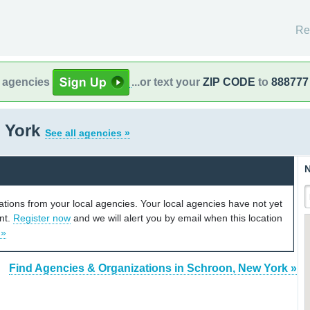
Re
l agencies
...or text your
ZIP CODE
to
888777
 York
See all agencies »
N
cations from your local agencies. Your local agencies have not yet
unt.
Register now
and we will alert you by email when this location
 »
Find Agencies & Organizations in Schroon, New York »