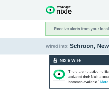
Receive alerts from your loca
Schroon, New
Wired into:
Nixle Wire
There are no active notifi
activated their Nixle acco
becomes available."
More