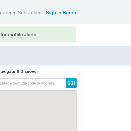
gistered Subscribers:
Sign In Here
for mobile alerts
avigate & Discover
Enter a town, zip code or address