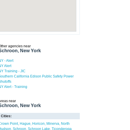
Other agencies near
Schroon, New York
NY - Alert
NY Alert
NY Training - JIC
Southern California Edison Public Safety Power
Shutoffs
NY Alert - Training
Areas near
Schroon, New York
Cities:
Crown Point
Hague
Horicon
Minerva
North
Hudson
Schroon
Schroon Lake
Ticonderoga