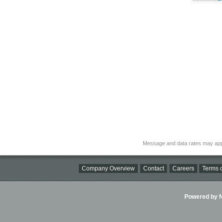
Message and data rates may app
Company Overview
Contact
Careers
Terms o
Powered by Ni