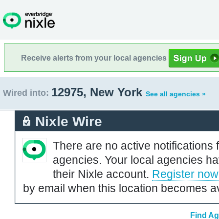
Receive alerts from your local agencies
12975, New York
Wired into:
See all agencies »
Nixle Wire
There are no active notifications 
agencies. Your local agencies ha
their Nixle account.
Register now
by email when this location becomes av
Find Ag