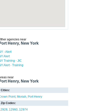
Other agencies near
Port Henry, New York
NY - Alert
NY Alert
NY Training - JIC
NY Alert - Training
Areas near
Port Henry, New York
Cities:
Crown Point
Moriah
Port Henry
Zip Codes:
12928
12960
12974