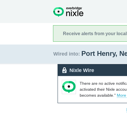
Receive alerts from your loca
Port Henry, 
Wired into:
Nixle Wire
There are no active notifi
activated their Nixle acco
becomes available."
More