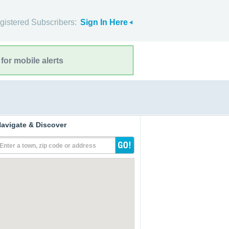
gistered Subscribers:
Sign In Here
for mobile alerts
avigate & Discover
Enter a town, zip code or address