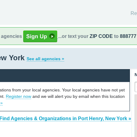
Re
l agencies
...or text your
ZIP CODE
to
888777
New York
See all agencies »
N
cations from your local agencies. Your local agencies have not yet
unt.
Register now
and we will alert you by email when this location
 »
Find Agencies & Organizations in Port Henry, New York »