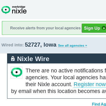
Receive alerts from your local agencies
52727, Iowa
Wired into:
See all agencies »
Nixle Wire
There are no active notifications 
agencies. Your local agencies ha
their Nixle account.
Register now
by email when this location becomes av
Find Ag