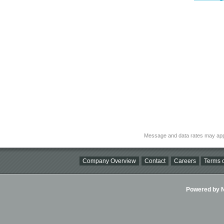
Message and data rates may app
Company Overview
Contact
Careers
Terms o
Powered by Ni