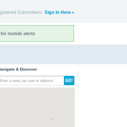
gistered Subscribers:
Sign In Here
for mobile alerts
avigate & Discover
Enter a town, zip code or address