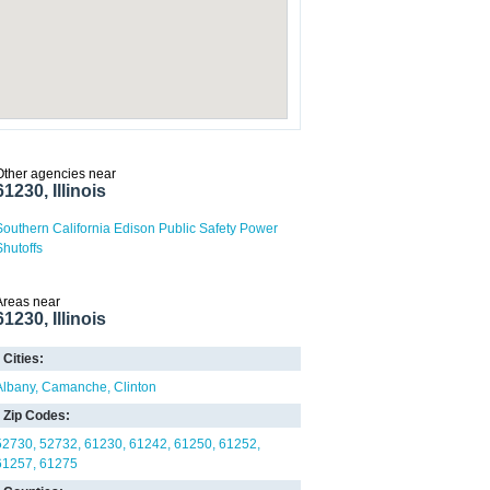
Other agencies near
61230, Illinois
Southern California Edison Public Safety Power
Shutoffs
Areas near
61230, Illinois
Cities:
Albany
Camanche
Clinton
Zip Codes:
52730
52732
61230
61242
61250
61252
61257
61275