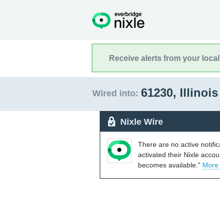
Receive alerts from your loca
61230, Illinoi
Wired into:
Nixle Wire
There are no active notifi
activated their Nixle acco
becomes available."
More