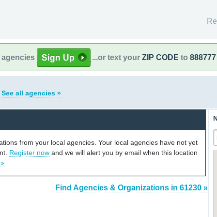
Re
l agencies
...or text your
ZIP CODE
to
888777
s
See all agencies »
N
cations from your local agencies. Your local agencies have not yet
unt.
Register now
and we will alert you by email when this location
 »
Find Agencies & Organizations in 61230 »