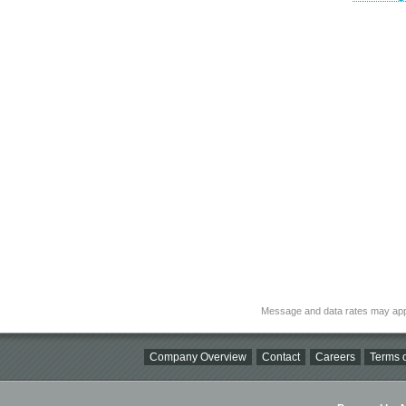
Message and data rates may app
Company Overview
Contact
Careers
Terms o