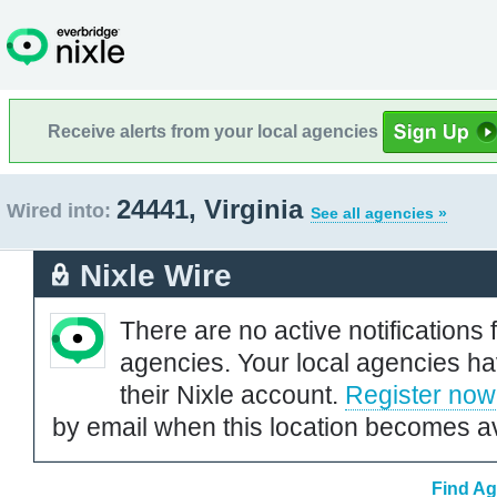
Receive alerts from your local agencies
24441, Virginia
Wired into:
See all agencies »
Nixle Wire
There are no active notifications 
agencies. Your local agencies ha
their Nixle account.
Register now
by email when this location becomes av
Find Ag