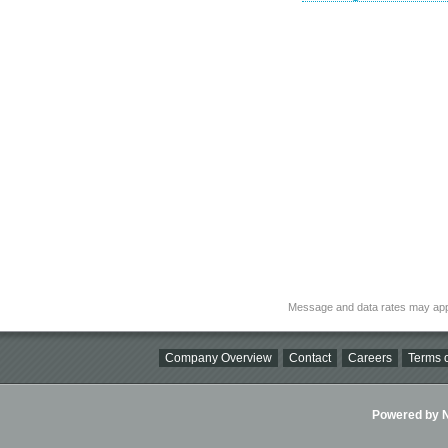
Message and data rates may app
Company Overview
Contact
Careers
Terms o
Powered by Ni