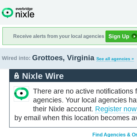
Receive alerts from your local agencies
Grottoes, Virginia
Wired into:
See all agencies »
Nixle Wire
There are no active notifications 
agencies. Your local agencies ha
their Nixle account.
Register now
by email when this location becomes av
Find Agencies & Org