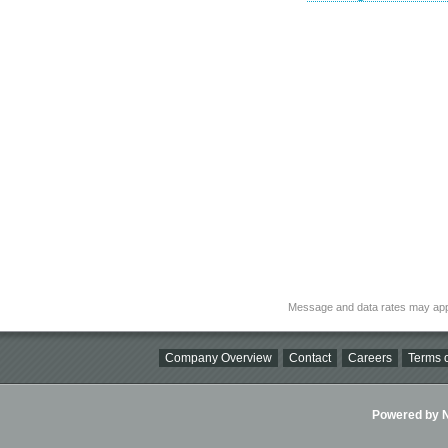
Message and data rates may app
Company Overview
Contact
Careers
Terms o
Powered by Ni