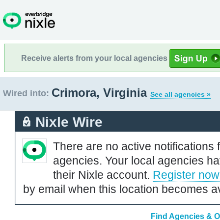
Receive alerts from your local agencies
Crimora, Virginia
Wired into:
See all agencies »
Nixle Wire
There are no active notifications 
agencies. Your local agencies ha
their Nixle account.
Register now
by email when this location becomes av
Find Agencies & Or