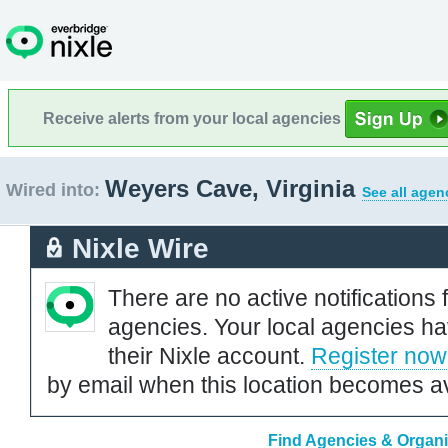
Receive alerts from your local agencies
Weyers Cave, Virginia
Wired into:
See all agen
Nixle Wire
There are no active notifications 
agencies. Your local agencies ha
their Nixle account.
Register now
by email when this location becomes av
Find Agencies & Organiz