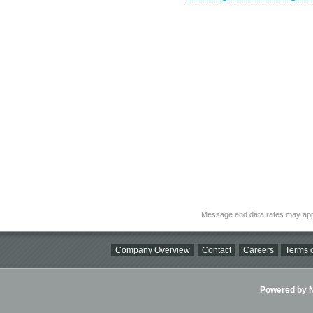
Message and data rates may app
Company Overview
Contact
Careers
Terms o
Powered by Ni