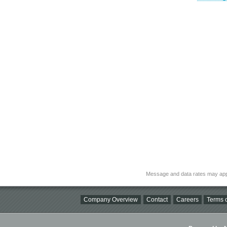
Message and data rates may app
Company Overview
Contact
Careers
Terms o