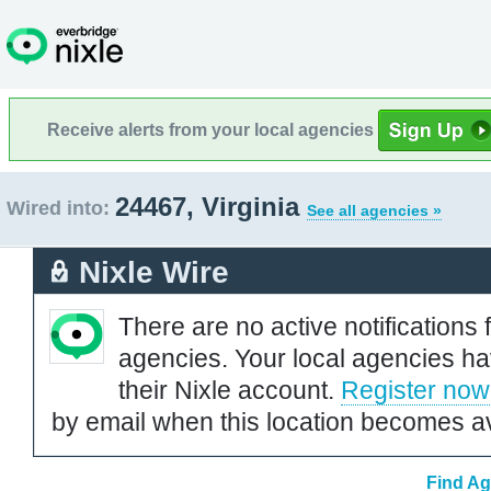
Receive alerts from your local agencies
24467, Virginia
Wired into:
See all agencies »
Nixle Wire
There are no active notifications 
agencies. Your local agencies ha
their Nixle account.
Register now
by email when this location becomes av
Find Ag