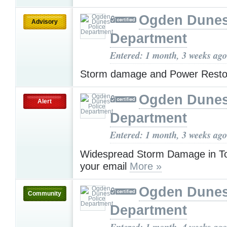
Ogden Dunes
Advisory
Department
Entered: 1 month, 3 weeks ago
Storm damage and Power Resto
Ogden Dunes
Alert
Department
Entered: 1 month, 3 weeks ago
Widespread Storm Damage in T
your email
More »
Ogden Dunes
Community
Department
Entered: 1 month, 4 weeks ago