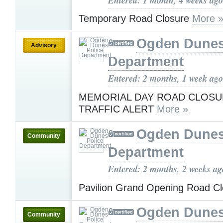
Temporary Road Closure
More 
Ogden Dunes
Advisory
Department
Entered: 2 months, 1 week ago
MEMORIAL DAY ROAD CLOSU
TRAFFIC ALERT
More »
Ogden Dunes
Community
Department
Entered: 2 months, 2 weeks ag
Pavilion Grand Opening Road C
Ogden Dunes
Community