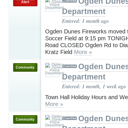
Ogden Dunes
Alert
Department
Entered: 1 month ago
Ogden Dunes Fireworks moved t
Soccer Field at 9:15 pm TONIGHT
Road CLOSED Ogden Rd to Dia
Kratz Field
More »
Ogden Dunes
Community
Department
Entered: 1 month, 1 week ago
Town Hall Holiday Hours and W
More »
Ogden Dunes
Community