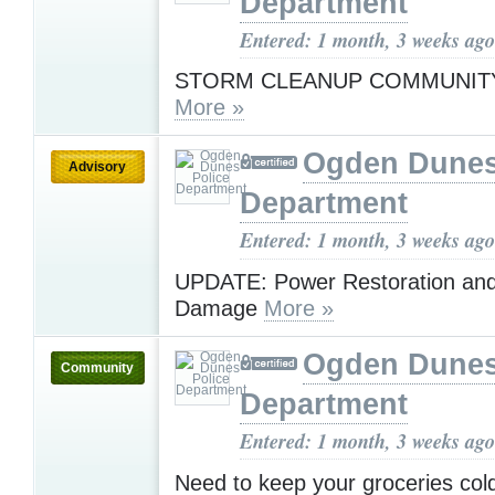
Department
Entered: 1 month, 3 weeks ago
STORM CLEANUP COMMUNIT
More »
Ogden Dunes
Advisory
Department
Entered: 1 month, 3 weeks ago
UPDATE: Power Restoration an
Damage
More »
Ogden Dunes
Community
Department
Entered: 1 month, 3 weeks ago
Need to keep your groceries co