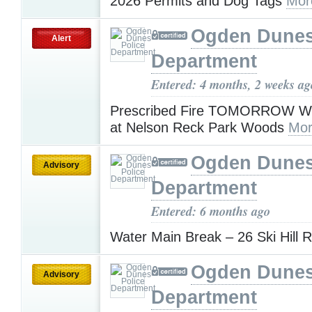
2026 Permits and Dog Tags
Mor
Ogden Dunes
Alert
Department
Entered: 4 months, 2 weeks ag
Prescribed Fire TOMORROW W
at Nelson Reck Park Woods
Mor
Ogden Dunes
Advisory
Department
Entered: 6 months ago
Water Main Break – 26 Ski Hill 
Ogden Dunes
Advisory
Department