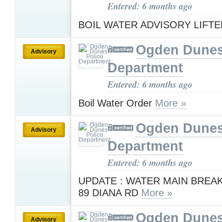
Entered: 6 months ago
BOIL WATER ADVISORY LIFT
Ogden Dunes
Advisory
Department
Entered: 6 months ago
Boil Water Order
More »
Ogden Dunes
Advisory
Department
Entered: 6 months ago
UPDATE : WATER MAIN BREAK
89 DIANA RD
More »
Ogden Dunes
Advisory