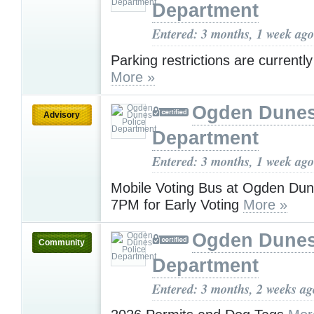
Department
Entered: 3 months, 1 week ago
Parking restrictions are currently
More »
Ogden Dunes
Advisory
Department
Entered: 3 months, 1 week ago
Mobile Voting Bus at Ogden Du
7PM for Early Voting
More »
Ogden Dunes
Community
Department
Entered: 3 months, 2 weeks ag