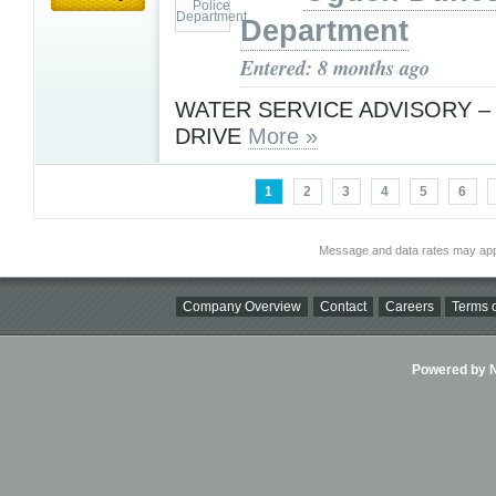
Department
Entered: 8 months ago
WATER SERVICE ADVISORY –
DRIVE
More »
1
2
3
4
5
6
Message and data rates may app
Company Overview
Contact
Careers
Terms o
Powered by Ni