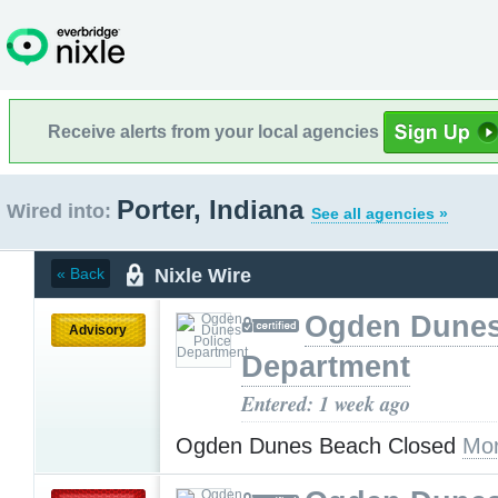
Receive alerts from your local agencies
Porter, Indiana
Wired into:
See all agencies »
Nixle Wire
« Back
Ogden Dunes
Advisory
Department
Entered: 1 week ago
Ogden Dunes Beach Closed
Mor