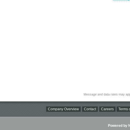
Message and data rates may app
Company Overview
Contact
Careers
Terms o
Powered by Ni