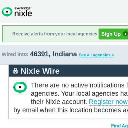
Receive alerts from your local agencies
46391, Indiana
Wired into:
See all agencies »
Nixle Wire
There are no active notifications 
agencies. Your local agencies ha
their Nixle account.
Register now
by email when this location becomes av
Find Ag