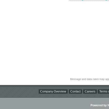
Message and data rates may app
Company Overview
Contact
Careers
Terms o
Powered by Ni