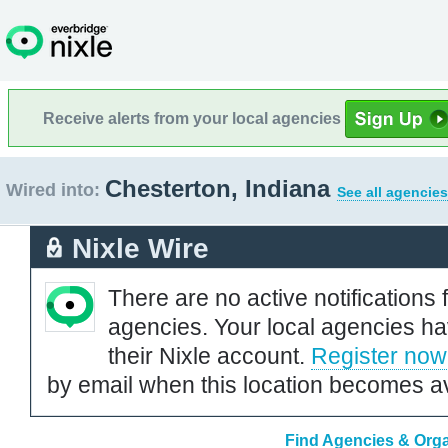
Receive alerts from your local agencies
Chesterton, Indiana
Wired into:
See all agencies
Nixle Wire
There are no active notifications 
agencies. Your local agencies ha
their Nixle account.
Register now
by email when this location becomes av
Find Agencies & Organ