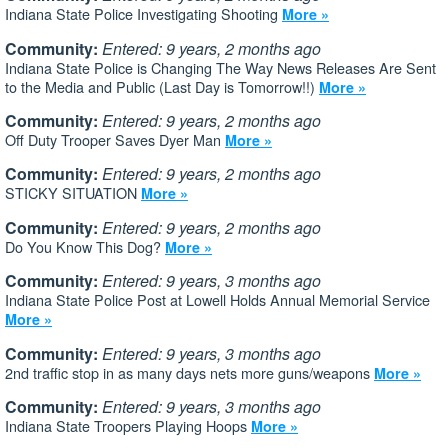
Indiana State Police Investigating Shooting
More »
Community:
Entered: 9 years, 2 months ago
Indiana State Police is Changing The Way News Releases Are Sent
to the Media and Public (Last Day is Tomorrow!!)
More »
Community:
Entered: 9 years, 2 months ago
Off Duty Trooper Saves Dyer Man
More »
Community:
Entered: 9 years, 2 months ago
STICKY SITUATION
More »
Community:
Entered: 9 years, 2 months ago
Do You Know This Dog?
More »
Community:
Entered: 9 years, 3 months ago
Indiana State Police Post at Lowell Holds Annual Memorial Service
More »
Community:
Entered: 9 years, 3 months ago
2nd traffic stop in as many days nets more guns/weapons
More »
Community:
Entered: 9 years, 3 months ago
Indiana State Troopers Playing Hoops
More »