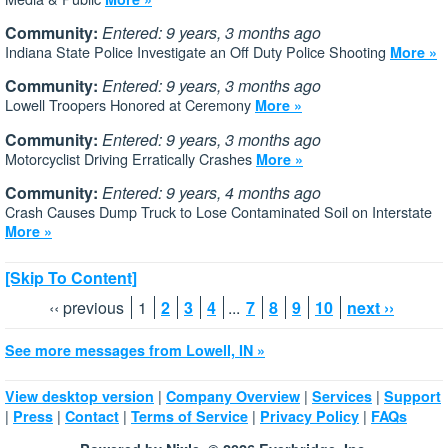
Community:
Entered: 9 years, 3 months ago
Indiana State Police Investigate an Off Duty Police Shooting
More »
Community:
Entered: 9 years, 3 months ago
Lowell Troopers Honored at Ceremony
More »
Community:
Entered: 9 years, 3 months ago
Motorcyclist Driving Erratically Crashes
More »
Community:
Entered: 9 years, 4 months ago
Crash Causes Dump Truck to Lose Contaminated Soil on Interstate
More »
[Skip To Content]
‹‹ previous
1
2
3
4
...
7
8
9
10
next ››
See more messages from Lowell, IN »
|
|
|
View desktop version
Company Overview
Services
Support
|
|
|
|
|
Press
Contact
Terms of Service
Privacy Policy
FAQs