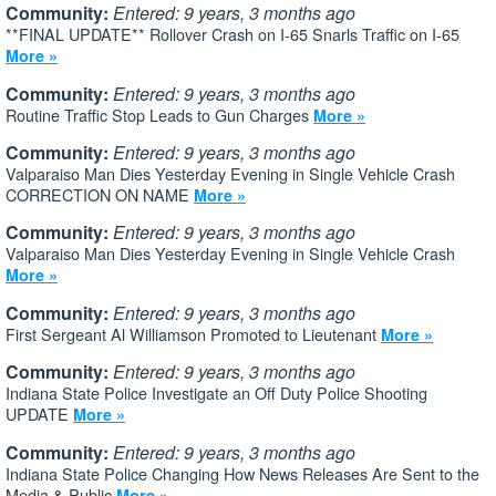
Community:
Entered: 9 years, 3 months ago
**FINAL UPDATE** Rollover Crash on I-65 Snarls Traffic on I-65
More »
Community:
Entered: 9 years, 3 months ago
Routine Traffic Stop Leads to Gun Charges
More »
Community:
Entered: 9 years, 3 months ago
Valparaiso Man Dies Yesterday Evening in Single Vehicle Crash
CORRECTION ON NAME
More »
Community:
Entered: 9 years, 3 months ago
Valparaiso Man Dies Yesterday Evening in Single Vehicle Crash
More »
Community:
Entered: 9 years, 3 months ago
First Sergeant Al Williamson Promoted to Lieutenant
More »
Community:
Entered: 9 years, 3 months ago
Indiana State Police Investigate an Off Duty Police Shooting
UPDATE
More »
Community:
Entered: 9 years, 3 months ago
Indiana State Police Changing How News Releases Are Sent to the
Media & Public
More »