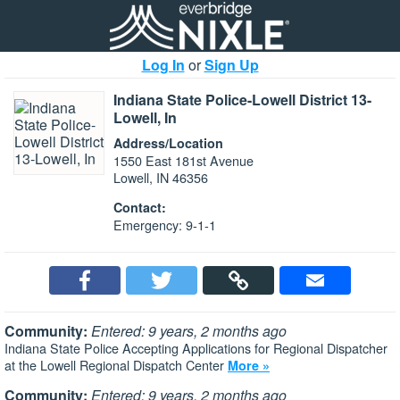
Log In
or
Sign Up
Indiana State Police-Lowell District 13-
Lowell, In
Address/Location
1550 East 181st Avenue
Lowell, IN 46356
Contact:
Emergency: 9-1-1
Community:
Entered: 9 years, 2 months ago
Indiana State Police Accepting Applications for Regional Dispatcher
at the Lowell Regional Dispatch Center
More »
Community:
Entered: 9 years, 2 months ago