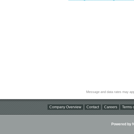
Message and data rates may app
Company Overview
Contact
Careers
Terms o
Powered by Ni