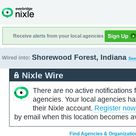
Receive alerts from your local agencies
Shorewood Forest, Indiana
Wired into:
See
Nixle Wire
There are no active notifications 
agencies. Your local agencies ha
their Nixle account.
Register now
by email when this location becomes av
Find Agencies & Organizatio