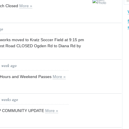
ch Closed
More »
go
orks moved to Kratz Soccer Field at 9:15 pm
rest Road CLOSED Ogden Rd to Diana Rd by
1 week ago
y Hours and Weekend Passes
More »
3 weeks ago
P COMMUNITY UPDATE
More »