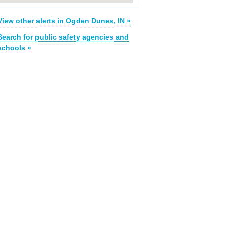
View other alerts in Ogden Dunes, IN »
Search for public safety agencies and
schools »