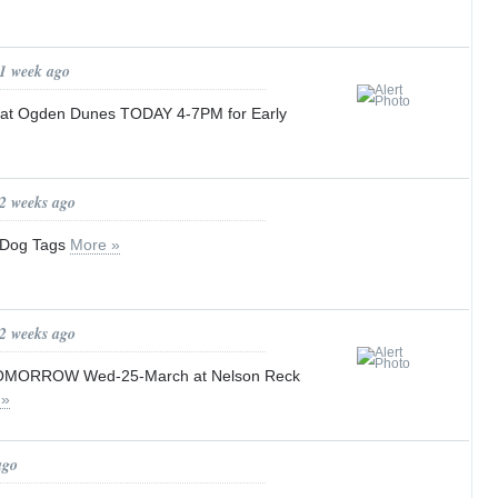
 1 week ago
s at Ogden Dunes TODAY 4-7PM for Early
 2 weeks ago
 Dog Tags
More »
 2 weeks ago
 TOMORROW Wed-25-March at Nelson Reck
 »
ago