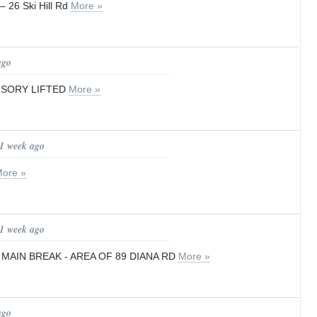
– 26 Ski Hill Rd
More »
ago
ISORY LIFTED
More »
 1 week ago
ore »
 1 week ago
 MAIN BREAK - AREA OF 89 DIANA RD
More »
ago