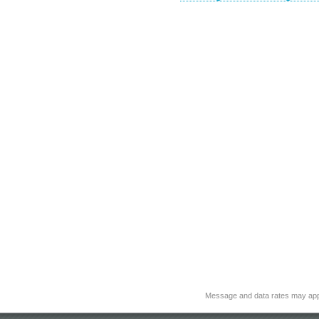
Message and data rates may app