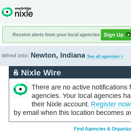
Receive alerts from your local agencies
Newton, Indiana
Wired into:
See all agencies »
Nixle Wire
There are no active notifications 
agencies. Your local agencies ha
their Nixle account.
Register now
by email when this location becomes av
Find Agencies & Organiza