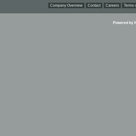
Company Overview
Contact
Careers
Terms o
Powered by Ni