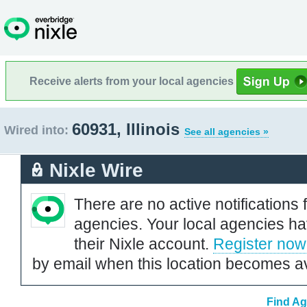
Receive alerts from your local agencies
60931, Illinois
Wired into:
See all agencies »
Nixle Wire
There are no active notifications 
agencies. Your local agencies ha
their Nixle account.
Register now
by email when this location becomes av
Find Ag