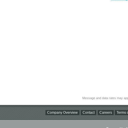
Message and data rates may app
Company Overview
Contact
Careers
Terms o