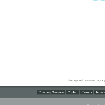
Message and data rates may app
Company Overview
Contact
Careers
Terms o