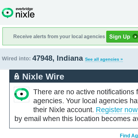
Receive alerts from your local agencies
47948, Indiana
Wired into:
See all agencies »
Nixle Wire
There are no active notifications 
agencies. Your local agencies ha
their Nixle account.
Register now
by email when this location becomes av
Find Ag