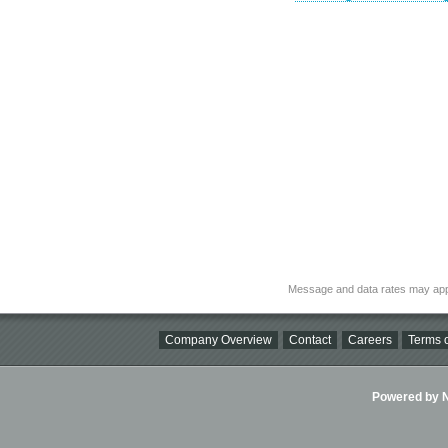
Message and data rates may app
Company Overview
Contact
Careers
Terms o
Powered by Ni