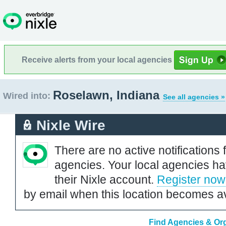
Receive alerts from your local agencies
Roselawn, Indiana
Wired into:
See all agencies »
Nixle Wire
There are no active notifications 
agencies. Your local agencies ha
their Nixle account.
Register now
by email when this location becomes av
Find Agencies & Org