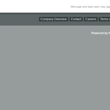
Message and data rates may app
Company Overview
Contact
Careers
Terms o
Powered by Ni