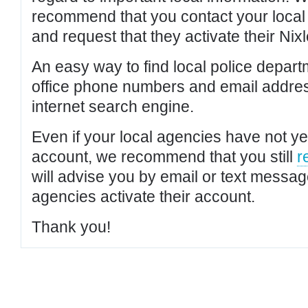
recommend that you contact your local po
and request that they activate their Nixl
An easy way to find local police depar
office phone numbers and email addres
internet search engine.
Even if your local agencies have not yet
account, we recommend that you still
r
will advise you by email or text messa
agencies activate their account.
Thank you!