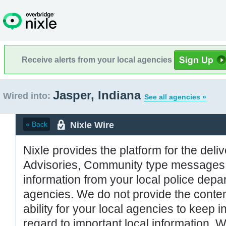
Receive alerts from your local agencies
Jasper, Indiana
Wired into:
See all agencies »
Nixle Wire
« Back
Nixle provides the platform for the deliv
Advisories, Community type messages, 
information from your local police de
agencies. We do not provide the conten
ability for your local agencies to keep i
regard to important local information. 