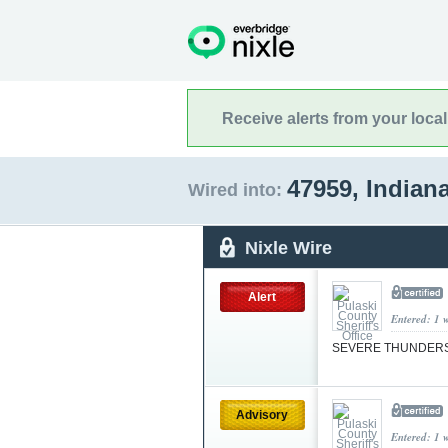
Receive alerts from your loca
47959, Indian
Wired into:
Nixle Wire
Alert
Entered: 1 
SEVERE THUNDER
Advisory
Entered: 1 