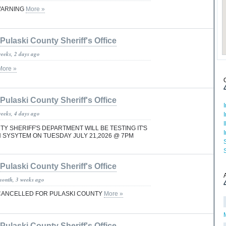
WARNING
More »
Pulaski County Sheriff's Office
weeks, 2 days ago
More »
Pulaski County Sheriff's Office
weeks, 4 days ago
Y SHERIFF'S DEPARTMENT WILL BE TESTING IT'S
SYSYTEM ON TUESDAY JULY 21,2026 @ 7PM
Pulaski County Sheriff's Office
month, 3 weeks ago
ANCELLED FOR PULASKI COUNTY
More »
Pulaski County Sheriff's Office