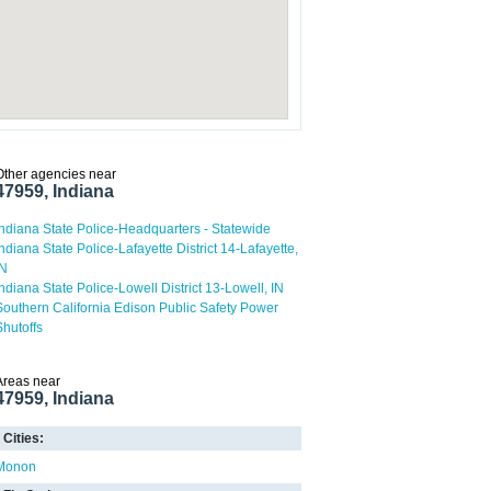
Other agencies near
47959, Indiana
Indiana State Police-Headquarters - Statewide
Indiana State Police-Lafayette District 14-Lafayette,
IN
Indiana State Police-Lowell District 13-Lowell, IN
Southern California Edison Public Safety Power
Shutoffs
Areas near
47959, Indiana
Cities:
Monon