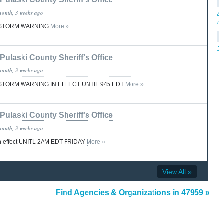
month, 3 weeks ago
STORM WARNING
More »
Pulaski County Sheriff's Office
month, 3 weeks ago
TORM WARNING IN EFFECT UNTIL 945 EDT
More »
Pulaski County Sheriff's Office
month, 3 weeks ago
effect UNITL 2AM EDT FRIDAY
More »
View All »
Find Agencies & Organizations in 47959 »