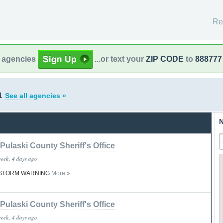
Re
l agencies
...or text your
ZIP CODE
to
888777
a
See all agencies »
N
Pulaski County Sheriff's Office
week, 4 days ago
STORM WARNING
More »
Pulaski County Sheriff's Office
week, 4 days ago