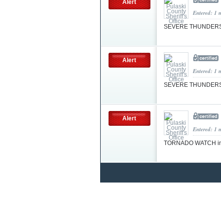
Alert
Entered: 1 
SEVERE THUNDER
Alert
Entered: 1 
SEVERE THUNDERS
Alert
Entered: 1 
TORNADO WATCH in 