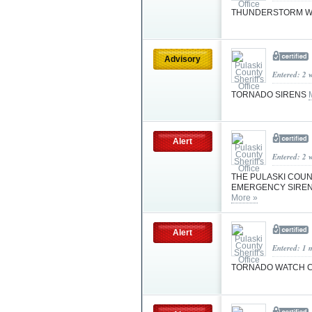
THUNDERSTORM 
Advisory
Entered: 2 
TORNADO SIRENS
Alert
Entered: 2 
THE PULASKI COUNT
EMERGENCY SIREN 
More »
Alert
Entered: 1 
TORNADO WATCH C