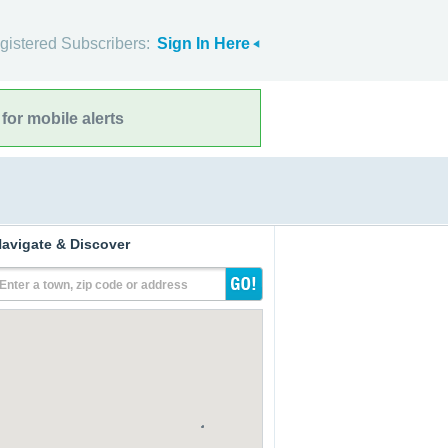
gistered Subscribers:
Sign In Here
for mobile alerts
avigate & Discover
Enter a town, zip code or address