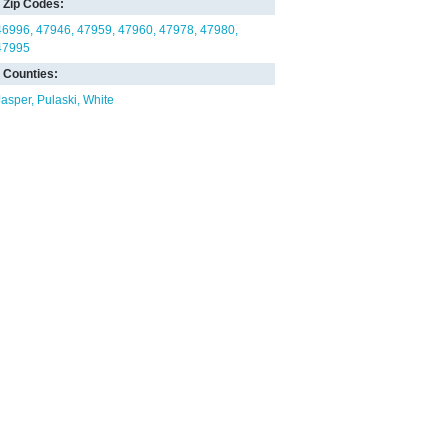
Zip Codes:
46996
47946
47959
47960
47978
47980
47995
Counties:
Jasper
Pulaski
White