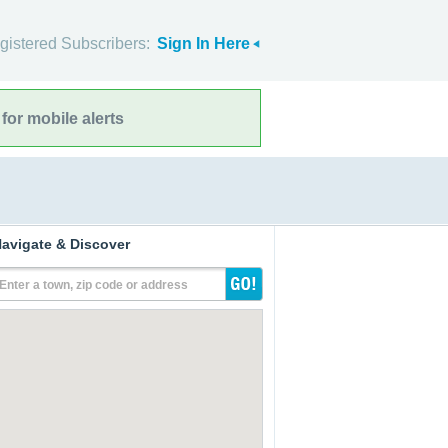
gistered Subscribers:
Sign In Here
for mobile alerts
avigate & Discover
Enter a town, zip code or address