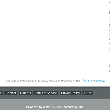
Message and data rates may apply. Message frequency varies.
Terms
and
privacy
.
w
Contact
Careers
Terms of Service
Privacy Policy
FAQs
Powered by Nixle. © 2026 Everbridge, Inc.