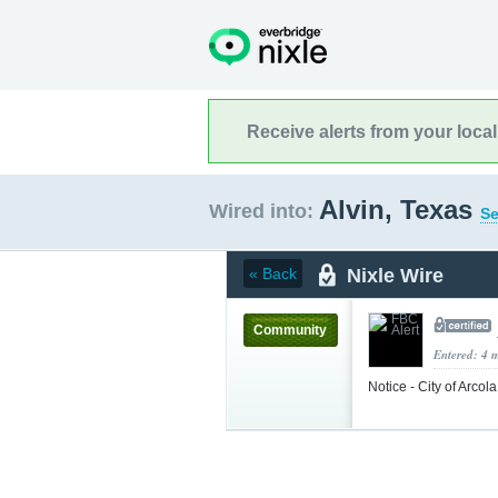
Receive alerts from your loca
Alvin, Texas
Wired into:
Se
Nixle Wire
« Back
Community
Entered: 4 
Notice - City of Arco