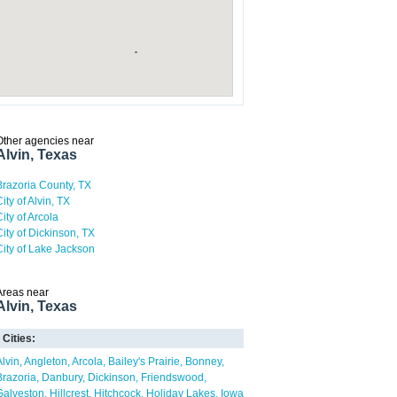
Other agencies near
Alvin, Texas
Brazoria County, TX
ity of Alvin, TX
City of Arcola
City of Dickinson, TX
City of Lake Jackson
Areas near
Alvin, Texas
Cities:
Alvin
Angleton
Arcola
Bailey's Prairie
Bonney
Brazoria
Danbury
Dickinson
Friendswood
Galveston
Hillcrest
Hitchcock
Holiday Lakes
Iowa