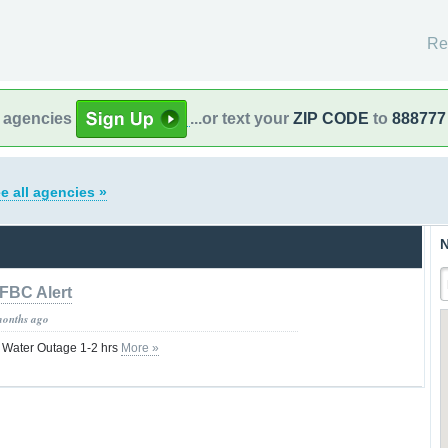
Re
l agencies
...or text your
ZIP CODE
to
888777
e all agencies »
N
FBC Alert
months ago
la Water Outage 1-2 hrs
More »