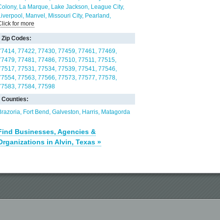
Colony
La Marque
Lake Jackson
League City
Liverpool
Manvel
Missouri City
Pearland
Click for more
Richwood
Rosharon
Sandy Point
Santa Fe
Sienna Plantation
Texas City
Thompsons
Wild
Zip Codes:
Peach Village
77414
77422
77430
77459
77461
77469
77479
77481
77486
77510
77511
77515
77517
77531
77534
77539
77541
77546
77554
77563
77566
77573
77577
77578
77583
77584
77598
Counties:
Brazoria
Fort Bend
Galveston
Harris
Matagorda
Find Businesses, Agencies &
Organizations in Alvin, Texas »