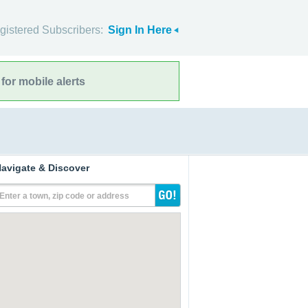
gistered Subscribers:
Sign In Here
for mobile alerts
avigate & Discover
Enter a town, zip code or address