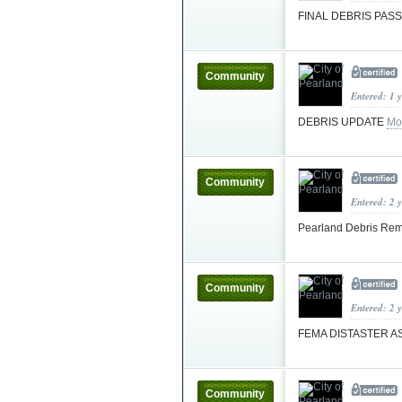
FINAL DEBRIS PAS
Community
Entered: 1 
DEBRIS UPDATE
Mo
Community
Entered: 2 
Pearland Debris Rem
Community
Entered: 2 
FEMA DISTASTER AS
Community