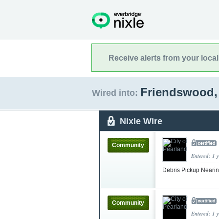
Receive alerts from your loca
Friendswood,
Wired into:
Nixle Wire
Community
Entered: 1 
Debris Pickup Neari
Community
Entered: 1 