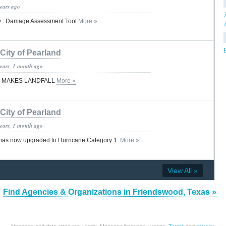
years ago
y : Damage Assessment Tool
More »
City of Pearland
years, 1 month ago
 MAKES LANDFALL
More »
City of Pearland
years, 1 month ago
 has now upgraded to Hurricane Category 1.
More »
View All »
Find Agencies & Organizations in Friendswood, Texas »