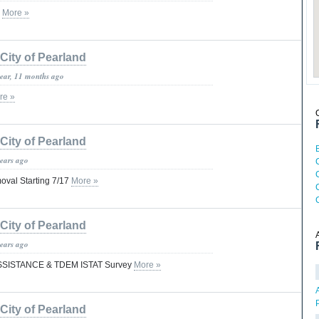
S
More »
City of Pearland
year, 11 months ago
re »
City of Pearland
years ago
C
oval Starting 7/17
More »
City of Pearland
years ago
SISTANCE & TDEM ISTAT Survey
More »
City of Pearland