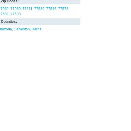
Zip Codes:
77062
77089
77511
77539
77546
77573
77581
77598
Counties:
Brazoria
Galveston
Harris