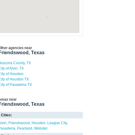
Other agencies near
Friendswood, Texas
Brazoria County, TX
ity of Alvin, TX
City of Houston
City of Houston TX
City of Pasadena TX
Areas near
Friendswood, Texas
Cities:
Alvin
Friendswood
Houston
League City
Pasadena
Pearland
Webster