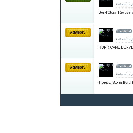
Entered: 2 
Beryl Storm Recover
Advisory
Entered: 2 
HURRICANE BERYL
Advisory
Entered: 2 
Tropical Storm Beryl