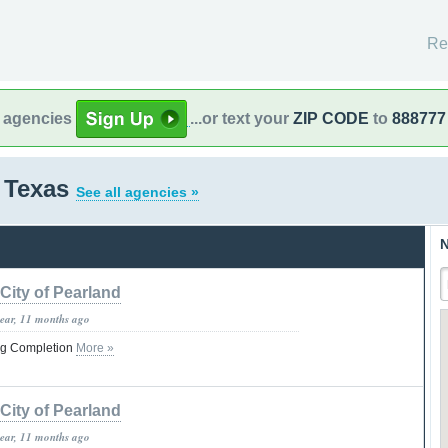
Re
l agencies
...or text your
ZIP CODE
to
888777
 Texas
See all agencies »
N
City of Pearland
year, 11 months ago
ng Completion
More »
City of Pearland
year, 11 months ago