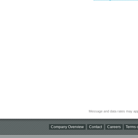
Message and data rates may app
Company Overview
Contact
Careers
Terms o