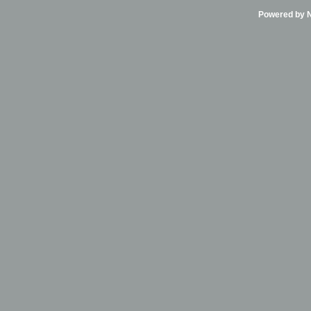
Powered by Ni