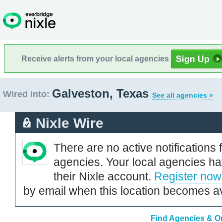
Receive alerts from your local agencies
Galveston, Texas
Wired into:
See all agencies »
Nixle Wire
There are no active notifications 
agencies. Your local agencies ha
their Nixle account.
Register now
by email when this location becomes av
Find Agencies & Or