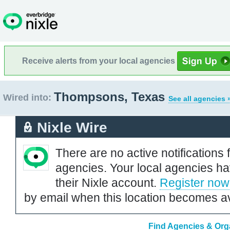
Receive alerts from your local agencies
Thompsons, Texas
Wired into:
See all agencies 
Nixle Wire
There are no active notifications 
agencies. Your local agencies ha
their Nixle account.
Register now
by email when this location becomes av
Find Agencies & Org