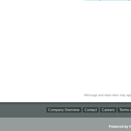
Message and data rates may app
Company Overview
Contact
Careers
Terms o
Powered by Ni