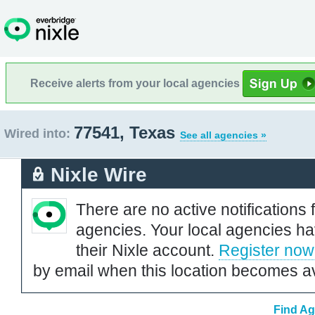
Receive alerts from your local agencies
77541, Texas
Wired into:
See all agencies »
Nixle Wire
There are no active notifications 
agencies. Your local agencies ha
their Nixle account.
Register now
by email when this location becomes av
Find Ag