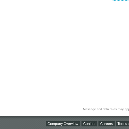
Message and data rates may app
Company Overview
Contact
Careers
Terms o