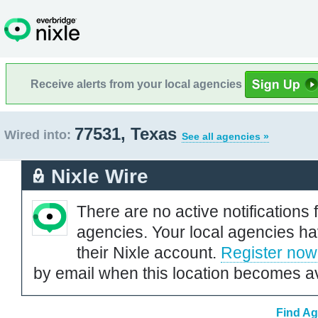
Receive alerts from your local agencies
77531, Texas
Wired into:
See all agencies »
Nixle Wire
There are no active notifications 
agencies. Your local agencies ha
their Nixle account.
Register now
by email when this location becomes av
Find Ag