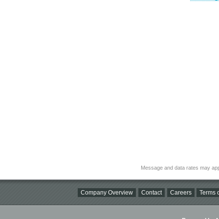
Message and data rates may app
Company Overview
Contact
Careers
Terms o