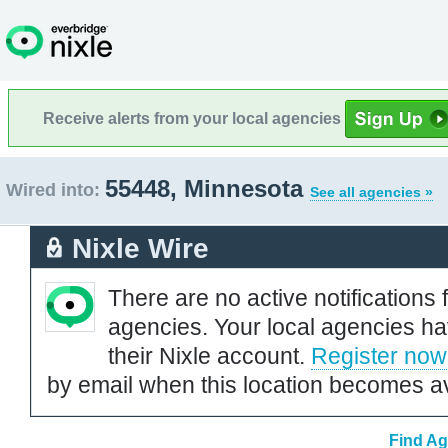
Receive alerts from your local agencies
55448, Minnesota
Wired into:
See all agencies »
Nixle Wire
There are no active notifications 
agencies. Your local agencies ha
their Nixle account.
Register now
by email when this location becomes av
Find Ag