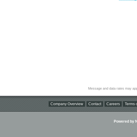
Message and data rates may app
Company Overview
Contact
Careers
Terms o
Powered by Ni