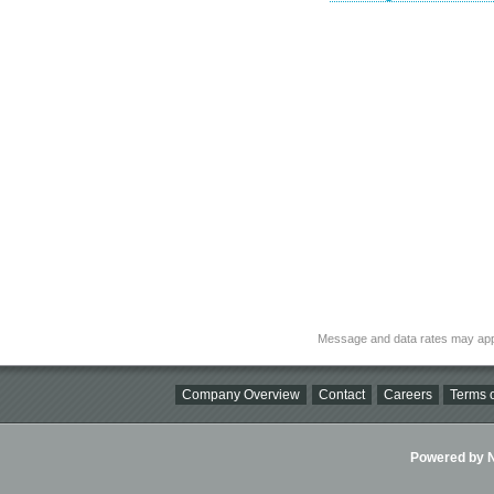
Message and data rates may app
Company Overview
Contact
Careers
Terms o
Powered by Ni