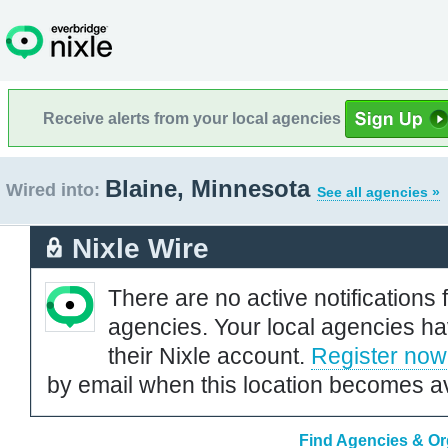
Receive alerts from your local agencies
Blaine, Minnesota
Wired into:
See all agencies »
Nixle Wire
There are no active notifications 
agencies. Your local agencies ha
their Nixle account.
Register now
by email when this location becomes av
Find Agencies & Org