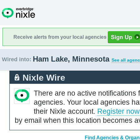
Receive alerts from your local agencies
Ham Lake, Minnesota
Wired into:
See all agenc
Nixle Wire
There are no active notifications 
agencies. Your local agencies ha
their Nixle account.
Register now
by email when this location becomes av
Find Agencies & Organi