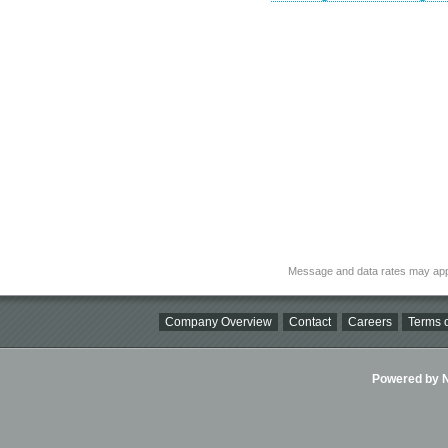
Message and data rates may app
Company Overview
Contact
Careers
Terms o
Powered by Ni