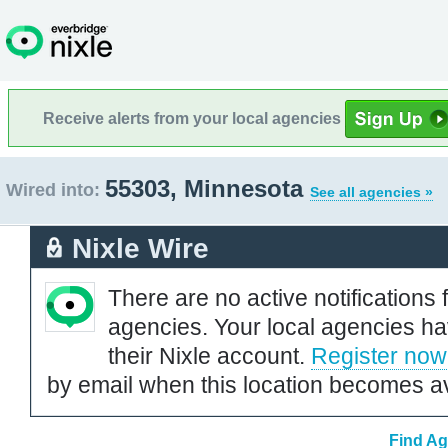
Receive alerts from your local agencies
55303, Minnesota
Wired into:
See all agencies »
Nixle Wire
There are no active notifications 
agencies. Your local agencies ha
their Nixle account.
Register now
by email when this location becomes av
Find Ag