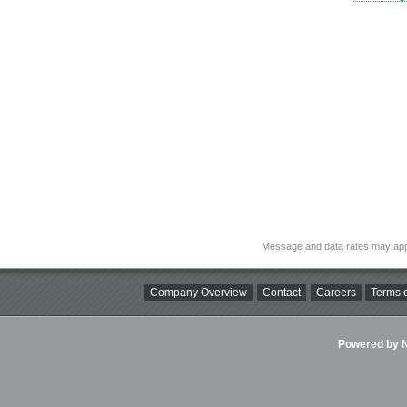
Message and data rates may app
Company Overview
Contact
Careers
Terms o
Powered by Ni