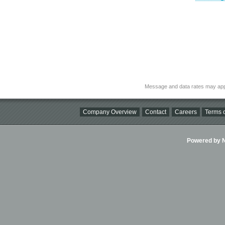
Message and data rates may app
Company Overview
Contact
Careers
Terms o
Powered by Ni