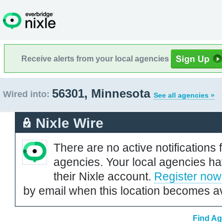
Receive alerts from your local agencies
56301, Minnesota
Wired into:
See all agencies »
Nixle Wire
There are no active notifications 
agencies. Your local agencies ha
their Nixle account.
Register now
by email when this location becomes av
Find Ag