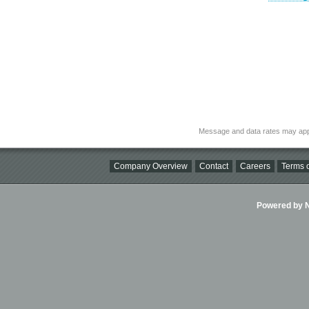
Message and data rates may app
Company Overview
Contact
Careers
Terms o
Powered by Ni