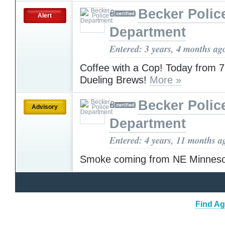
Becker Polic
Alert
Department
Entered: 3 years, 4 months ag
Coffee with a Cop! Today from 
Dueling Brews!
More »
Becker Polic
Advisory
Department
Entered: 4 years, 11 months a
Smoke coming from NE Minnes
Find Ag