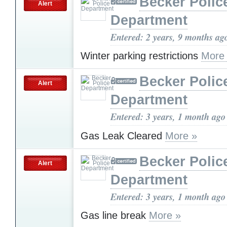
Becker Polic
Alert
Department
Entered: 2 years, 9 months ag
Winter parking restrictions
More
Becker Polic
Alert
Department
Entered: 3 years, 1 month ago
Gas Leak Cleared
More »
Becker Polic
Alert
Department
Entered: 3 years, 1 month ago
Gas line break
More »