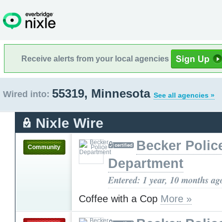
Receive alerts from your local agencies
55319, Minnesota
Wired into:
See all agencies »
Nixle Wire
Becker Polic
Community
Department
Entered: 1 year, 10 months ag
Coffee with a Cop
More »