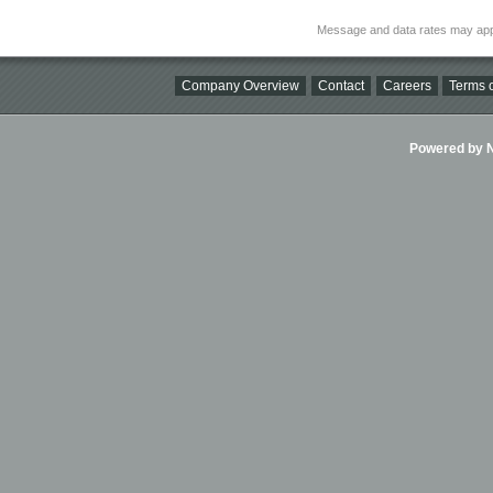
Message and data rates may app
Company Overview
Contact
Careers
Terms o
Powered by Ni