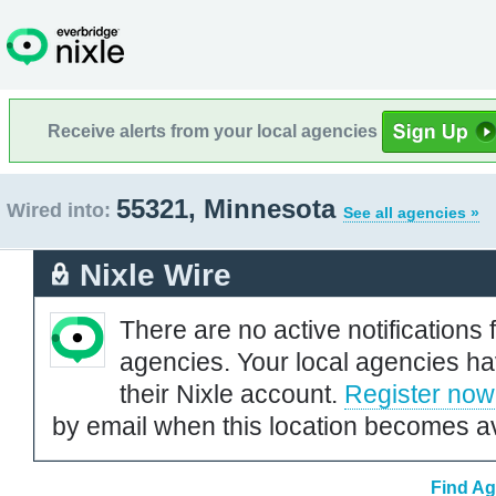
Receive alerts from your local agencies
55321, Minnesota
Wired into:
See all agencies »
Nixle Wire
There are no active notifications 
agencies. Your local agencies ha
their Nixle account.
Register now
by email when this location becomes av
Find Ag