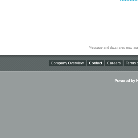
Message and data rates may app
Company Overview
Contact
Careers
Terms o
Powered by Ni