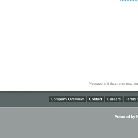
Message and data rates may app
Company Overview
Contact
Careers
Terms o
Powered by Ni