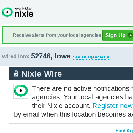
Receive alerts from your local agencies
52746, Iowa
Wired into:
See all agencies »
Nixle Wire
There are no active notifications 
agencies. Your local agencies ha
their Nixle account.
Register now
by email when this location becomes av
Find Ag