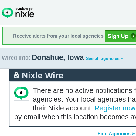
Receive alerts from your local agencies
Donahue, Iowa
Wired into:
See all agencies »
Nixle Wire
There are no active notifications 
agencies. Your local agencies ha
their Nixle account.
Register now
by email when this location becomes av
Find Agencies &