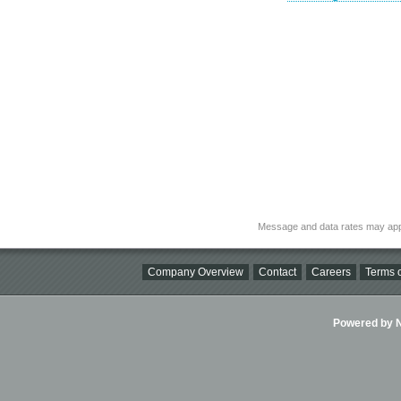
Message and data rates may app
Company Overview
Contact
Careers
Terms o
Powered by Ni