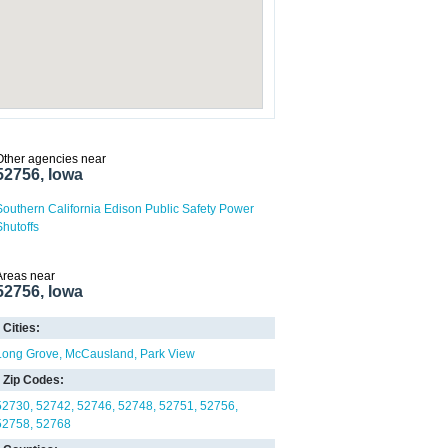
Other agencies near
52756, Iowa
Southern California Edison Public Safety Power
Shutoffs
Areas near
52756, Iowa
Cities:
Long Grove
McCausland
Park View
Zip Codes:
52730
52742
52746
52748
52751
52756
52758
52768