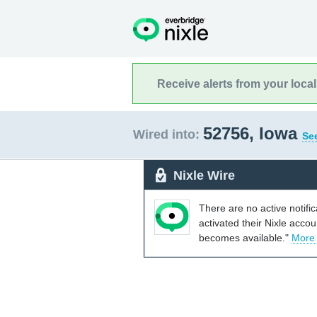
Receive alerts from your loca
52756, Iowa
Wired into:
See
Nixle Wire
There are no active notifi
activated their Nixle acco
becomes available."
More