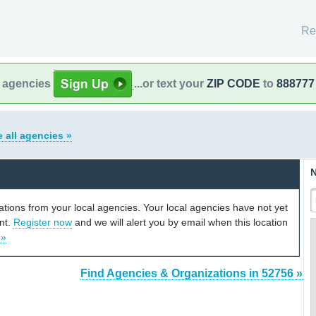
Re
l agencies
...or text your
ZIP CODE
to
888777
 all agencies »
N
cations from your local agencies. Your local agencies have not yet
unt.
Register now
and we will alert you by email when this location
 »
Find Agencies & Organizations in 52756 »