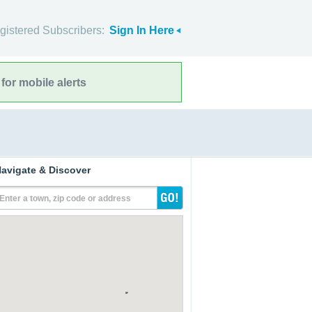
gistered Subscribers:
Sign In Here
for mobile alerts
avigate & Discover
Enter a town, zip code or address