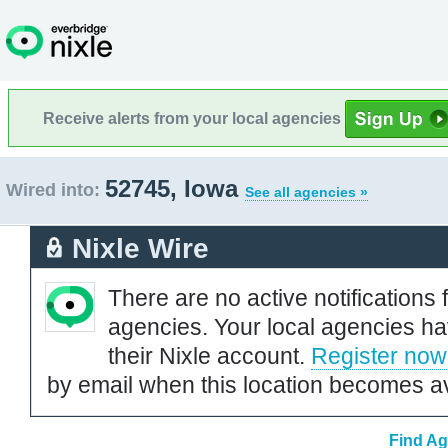
Receive alerts from your local agencies
52745, Iowa
Wired into:
See all agencies »
Nixle Wire
There are no active notifications 
agencies. Your local agencies ha
their Nixle account.
Register now
by email when this location becomes av
Find Ag