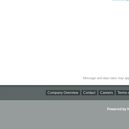
Message and data rates may app
Company Overview
Contact
Careers
Terms o
Powered by Ni