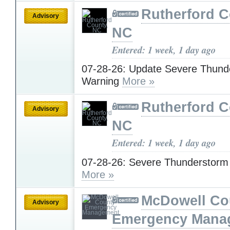
Rutherford C
Advisory
NC
Entered: 1 week, 1 day ago
07-28-26: Update Severe Thund
Warning
More »
Rutherford C
Advisory
NC
Entered: 1 week, 1 day ago
07-28-26: Severe Thunderstorm
More »
McDowell Co
Advisory
Emergency Mana