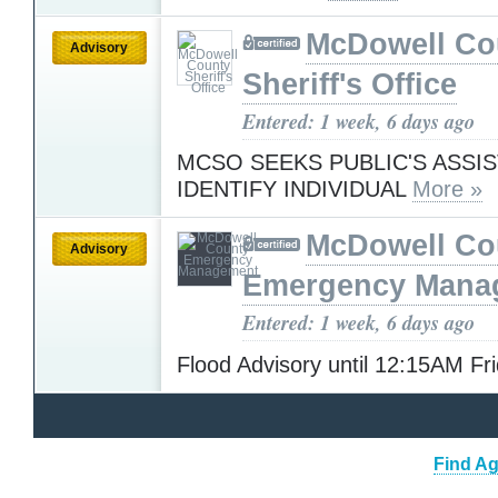
McDowell Co
Advisory
Sheriff's Office
Entered: 1 week, 6 days ago
MCSO SEEKS PUBLIC'S ASSI
IDENTIFY INDIVIDUAL
More »
McDowell Co
Advisory
Emergency Mana
Entered: 1 week, 6 days ago
Flood Advisory until 12:15AM Fr
Find Ag