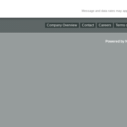
Message and data rates may app
Company Overview
Contact
Careers
Terms o
Powered by Ni