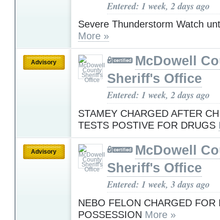
Entered: 1 week, 2 days ago
Severe Thunderstorm Watch unt
More »
McDowell Co
Advisory
Sheriff's Office
Entered: 1 week, 2 days ago
STAMEY CHARGED AFTER CHI
TESTS POSTIVE FOR DRUGS
McDowell Co
Advisory
Sheriff's Office
Entered: 1 week, 3 days ago
NEBO FELON CHARGED FOR 
POSSESSION
More »