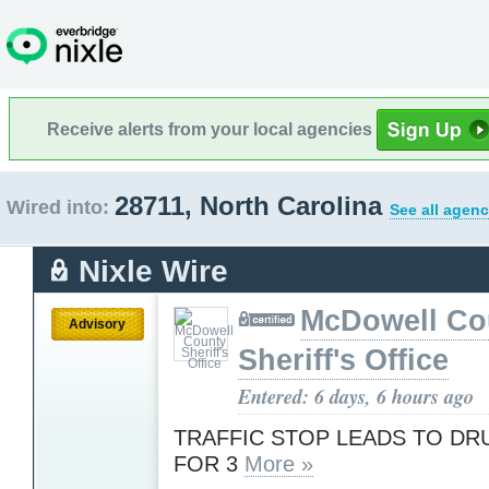
Receive alerts from your local agencies
28711, North Carolina
Wired into:
See all agenc
Nixle Wire
McDowell Co
Advisory
Sheriff's Office
Entered: 6 days, 6 hours ago
TRAFFIC STOP LEADS TO D
FOR 3
More »