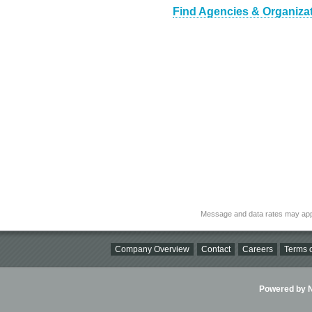
Find Agencies & Organizat
Message and data rates may app
Company Overview
Contact
Careers
Terms o
Powered by Ni