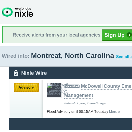
Receive alerts from your local agencies
Montreat, North Carolina
Wired into:
See all
Nixle Wire
McDowell County Eme
Advisory
Management
Entered: 1 year, 2 months ago
Flood Advisory until 08:15AM Tuesday
More »