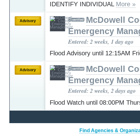
IDENTIFY INDIVIDUAL
More »
McDowell Co
Advisory
Emergency Mana
Entered: 2 weeks, 1 day ago
Flood Advisory until 12:15AM Fr
McDowell Co
Advisory
Emergency Mana
Entered: 2 weeks, 2 days ago
Flood Watch until 08:00PM Thu
Find Agencies & Organizat