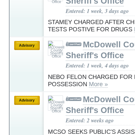
Sheriff's Office
Entered: 1 week, 3 days ago
STAMEY CHARGED AFTER CHI
TESTS POSTIVE FOR DRUGS
McDowell Co
Advisory
Sheriff's Office
Entered: 1 week, 4 days ago
NEBO FELON CHARGED FOR 
POSSESSION
More »
McDowell Co
Advisory
Sheriff's Office
Entered: 2 weeks ago
MCSO SEEKS PUBLIC'S ASSI