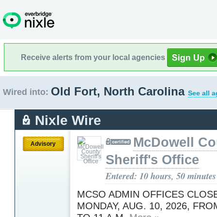
Receive alerts from your local agencies
Old Fort, North Carolina
Wired into:
See all 
Nixle Wire
McDowell Co
Advisory
Sheriff's Office
Entered: 10 hours, 50 minutes
MCSO ADMIN OFFICES CLOS
MONDAY, AUG. 10, 2026, FROM