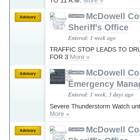
TO 11 A.M.
More »
McDowell Co
Advisory
Sheriff's Office
Entered: 1 week ago
TRAFFIC STOP LEADS TO D
FOR 3
More »
McDowell Co
Advisory
Emergency Mana
Entered: 1 week, 3 days ago
Severe Thunderstorm Watch unt
More »
McDowell Co
Advisory