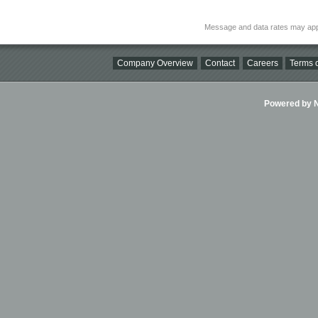
Message and data rates may app
Company Overview
Contact
Careers
Terms o
Powered by Ni