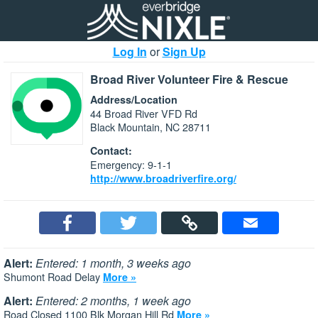
Log In
or
Sign Up
Broad River Volunteer Fire & Rescue
Address/Location
44 Broad River VFD Rd
Black Mountain, NC 28711
Contact:
Emergency: 9-1-1
http://www.broadriverfire.org/
Alert:
Entered: 1 month, 3 weeks ago
Shumont Road Delay
More »
Alert:
Entered: 2 months, 1 week ago
Road Closed 1100 Blk Morgan Hill Rd
More »