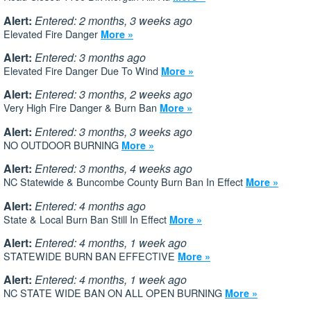
Alert:
Entered: 2 months, 3 weeks ago
Elevated Fire Danger
More »
Alert:
Entered: 3 months ago
Elevated Fire Danger Due To Wind
More »
Alert:
Entered: 3 months, 2 weeks ago
Very High Fire Danger & Burn Ban
More »
Alert:
Entered: 3 months, 3 weeks ago
NO OUTDOOR BURNING
More »
Alert:
Entered: 3 months, 4 weeks ago
NC Statewide & Buncombe County Burn Ban In Effect
More »
Alert:
Entered: 4 months ago
State & Local Burn Ban Still In Effect
More »
Alert:
Entered: 4 months, 1 week ago
STATEWIDE BURN BAN EFFECTIVE
More »
Alert:
Entered: 4 months, 1 week ago
NC STATE WIDE BAN ON ALL OPEN BURNING
More »