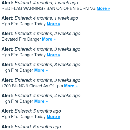
Alert:
Entered: 4 months, 1 week ago
RED FLAG WARNING / BAN ON OPEN BURNING
More »
Alert:
Entered: 4 months, 1 week ago
High Fire Danger Today
More »
Alert:
Entered: 4 months, 2 weeks ago
Elevated Fire Danger
More »
Alert:
Entered: 4 months, 3 weeks ago
High Fire Danger Today
More »
Alert:
Entered: 4 months, 3 weeks ago
High Fire Danger
More »
Alert:
Entered: 4 months, 3 weeks ago
1700 Blk NC 9 Closed As Of 1pm
More »
Alert:
Entered: 4 months, 4 weeks ago
High Fire Danger
More »
Alert:
Entered: 5 months ago
High Fire Danger Today
More »
Alert:
Entered: 5 months ago